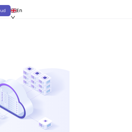
En
oud