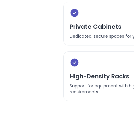
Private Cabinets
Dedicated, secure spaces for 
High-Density Racks
Support for equipment with hi
requirements.