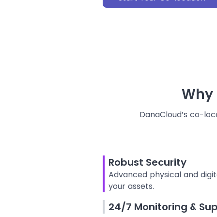
Why
DanaCloud’s co-locat
Robust Security
Advanced physical and digit
your assets.
24/7 Monitoring & Su