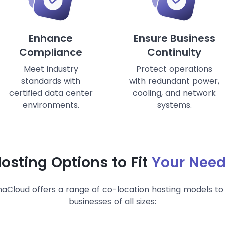
Enhance
Ensure Business
Compliance
Continuity
Meet industry
Protect operations
standards with
with redundant power,
certified data center
cooling, and network
environments.
systems.
osting Options to Fit
Your Nee
aCloud offers a range of co-location hosting models to 
businesses of all sizes: