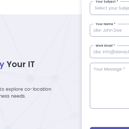
Your Subject *
Your Name *
Work Email *
fy
Your IT
to explore co-location
iness needs.