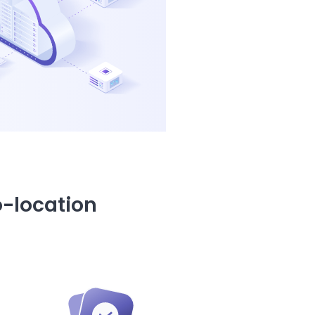
o-location