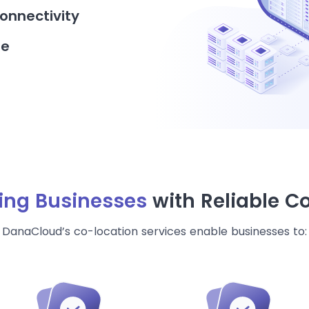
onnectivity
re
ng Businesses
with Reliable C
DanaCloud’s co-location services enable businesses to: