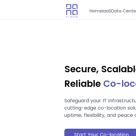
Home
IaaS
Data Cente
Secure, Scalabl
Reliable
Co-loc
Safeguard your IT infrastruct
cutting-edge co-location solu
uptime, flexibility, and peace 
Start Your Co-location