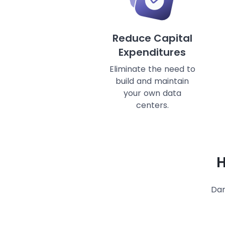
Reduce Capital
Expenditures
Eliminate the need to
build and maintain
your own data
centers.
H
Dan