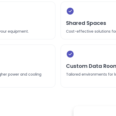
Shared Spaces
your equipment.
Cost-effective solutions for
Custom Data Roo
gher power and cooling
Tailored environments for l