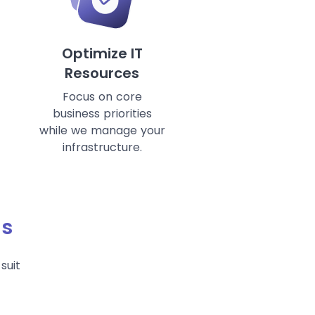
Optimize IT
Resources
Focus on core
business priorities
while we manage your
infrastructure.
ds
suit