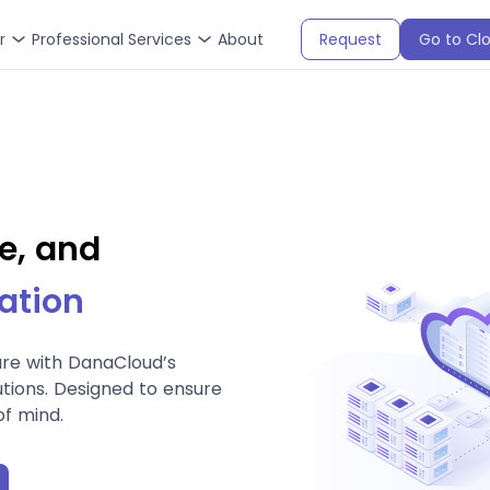
r
Professional Services
About
Request
Go to Cl
e, and
ation
ure with DanaCloud’s
tions. Designed to ensure
of mind.