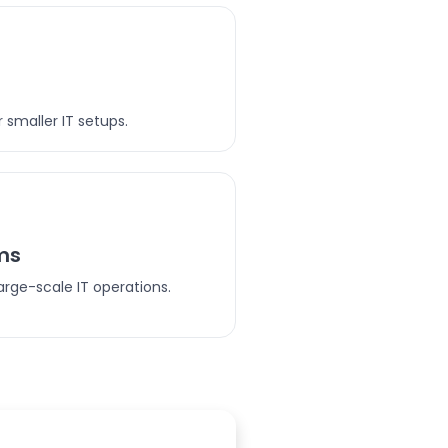
 smaller IT setups.
ms
arge-scale IT operations.