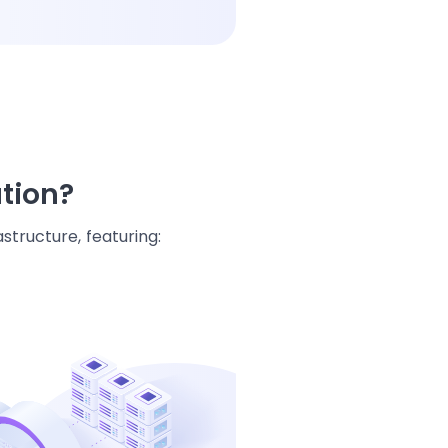
ation?
structure, featuring: