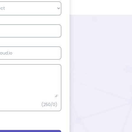
(250/0)