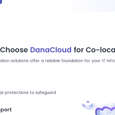
 Choose
DanaCloud
for Co-loc
ion solutions offer a reliable foundation for your IT infra
al protections to safeguard
pport