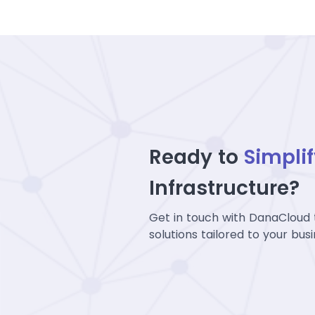
Ready to
Simpli
Infrastructure?
Get in touch with DanaCloud 
solutions tailored to your bus