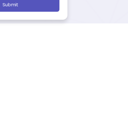
Submit