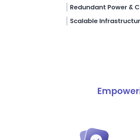
Redundant Power & C
Scalable Infrastructu
Empoweri